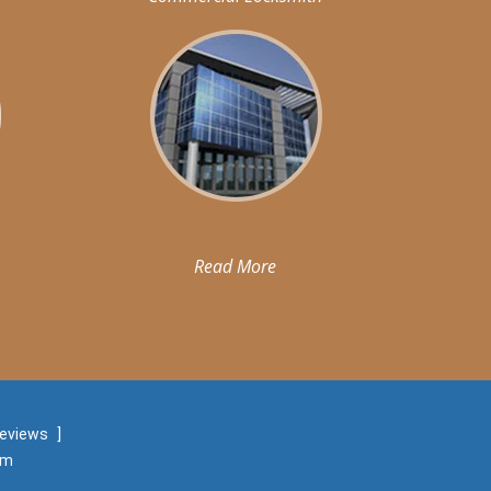
Read More
reviews
]
om