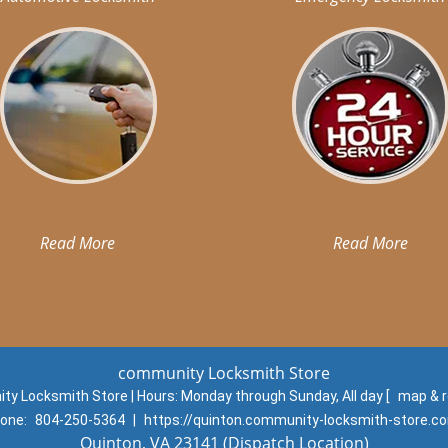
Read More
Read More
community Locksmith Store
y Locksmith Store | Hours:
Monday through Sunday, All day
[
map & 
one:
804-250-5364
|
https://quinton.community-locksmith-store.c
Quinton, VA 23141 (Dispatch Location)