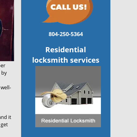
804-250-5364
Residential
locksmith services
per
 by
well-
and it
 get