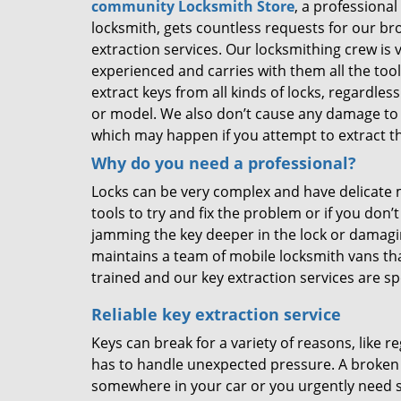
community Locksmith Store
, a professional 
locksmith, gets countless requests for our br
extraction services. Our locksmithing crew is 
experienced and carries with them all the too
extract keys from all kinds of locks, regardles
or model. We also don’t cause any damage to 
which may happen if you attempt to extract th
Why do you need a professional?
Locks can be very complex and have delicate
tools to try and fix the problem or if you d
jamming the key deeper in the lock or damag
maintains a team of mobile locksmith vans tha
trained and our key extraction services are 
Reliable key extraction service
Keys can break for a variety of reasons, like r
has to handle unexpected pressure. A broken ke
somewhere in your car or you urgently need s