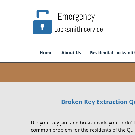
Home
About Us
Residential Locksmit
Broken Key Extraction Q
Did your key jam and break inside your lock? T
common problem for the residents of the Qui