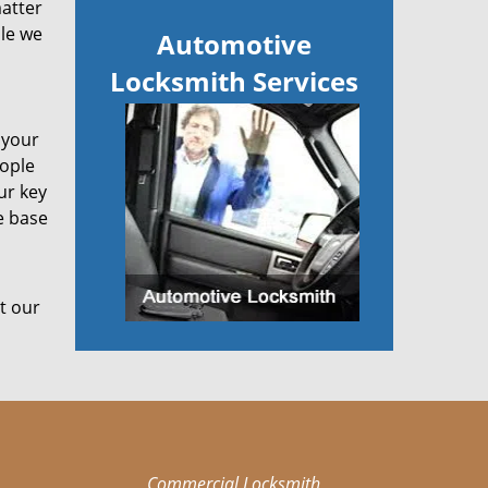
matter
ile we
Automotive
Locksmith Services
 your
eople
ur key
e base
t our
Commercial Locksmith