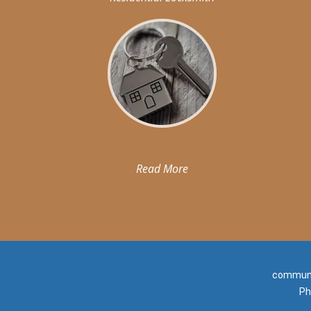
Read More
communit
Ph