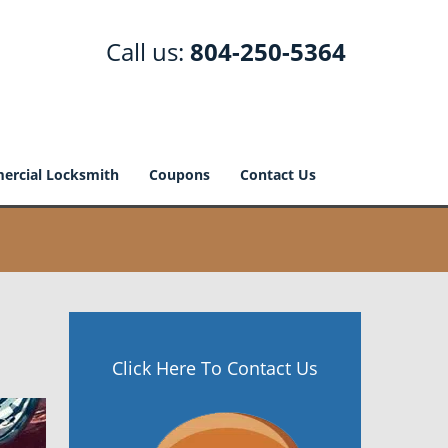
Call us:
804-250-5364
rcial Locksmith
Coupons
Contact Us
Click Here To Contact Us