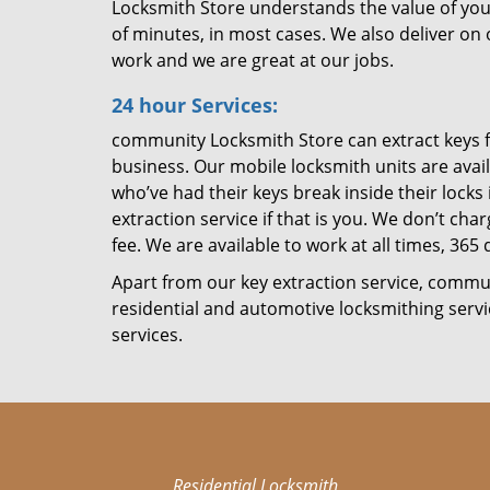
Locksmith Store understands the value of you
of minutes, in most cases. We also deliver on
work and we are great at our jobs.
24 hour Services:
community Locksmith Store can extract keys f
business. Our mobile locksmith units are avai
who’ve had their keys break inside their locks 
extraction service if that is you. We don’t ch
fee. We are available to work at all times, 365 
Apart from our key extraction service, commu
residential and automotive locksmithing serv
services.
Residential Locksmith