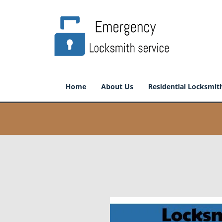
Home
About Us
Residential Locksmit