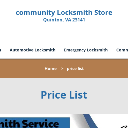
community Locksmith Store
Quinton, VA 23141
h
Automotive Locksmith
Emergency Locksmith
Comme
Home
>
price list
Price List