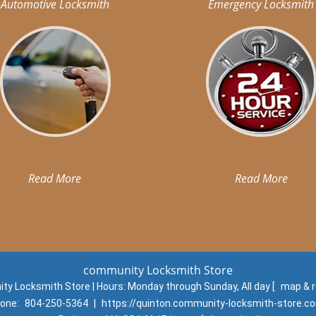
Automotive Locksmith
Emergency Locksmith
Read More
Read More
community Locksmith Store
y Locksmith Store | Hours:
Monday through Sunday, All day
[
map & 
one:
804-250-5364
|
https://quinton.community-locksmith-store.c