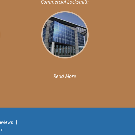
Commercial Locksmith
Read More
reviews
]
om