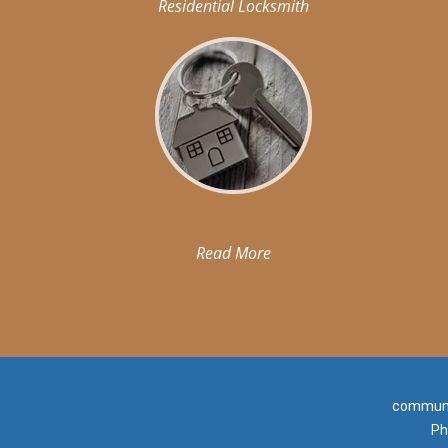
Residential Locksmith
Read More
communit
Ph