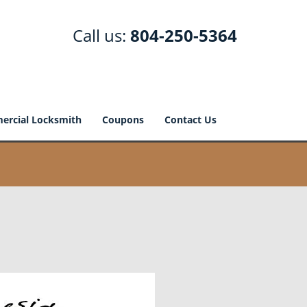
Call us:
804-250-5364
rcial Locksmith
Coupons
Contact Us